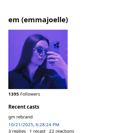
em
(
emmajoelle
)
1395
Followers
Recent casts
gm rebrand
10/21/2025, 6:28:24 PM
3
replies
1
recast
22
reactions