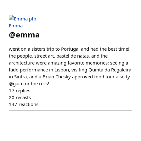
Emma
@
emma
went on a sisters trip to Portugal and had the best time!
the people, street art, pastel de natas, and the
architecture were amazing favorite memories: seeing a
fado performance in Lisbon, visiting Quinta da Regaleira
in Sintra, and a Brian Chesky approved food tour also ty
@gaia for the recs!
17
replies
20
recasts
147
reactions