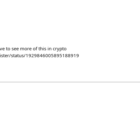
e to see more of this in crypto
lister/status/1929846005895188919