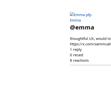
Emma
@
emma
thoughtful UX, would lov
https://x.com/sammcal
1
reply
0
recast
8
reactions