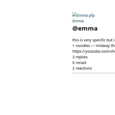
Emma
@
emma
this is very specific but
+ noodles — midway throu
https://youtube.com/s
3
replies
0
recast
2
reactions