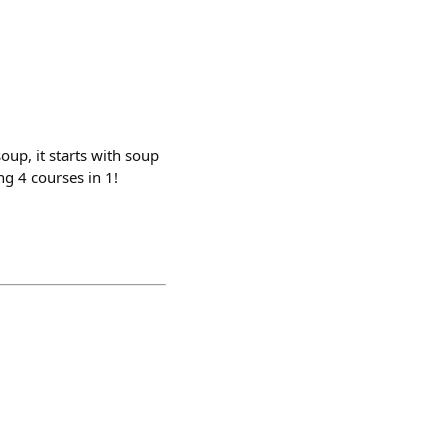
soup, it starts with soup
ng 4 courses in 1!