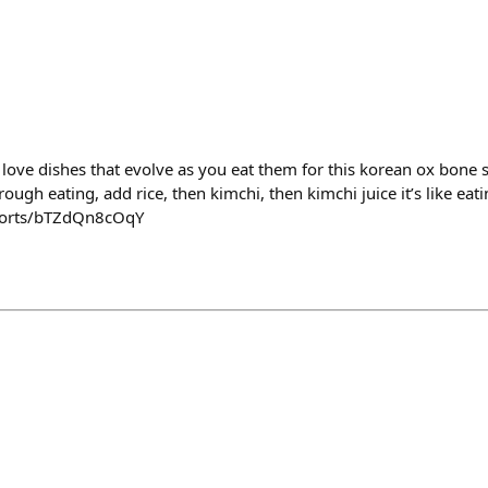
 i love dishes that evolve as you eat them for this korean ox bone 
gh eating, add rice, then kimchi, then kimchi juice it’s like eati
horts/bTZdQn8cOqY