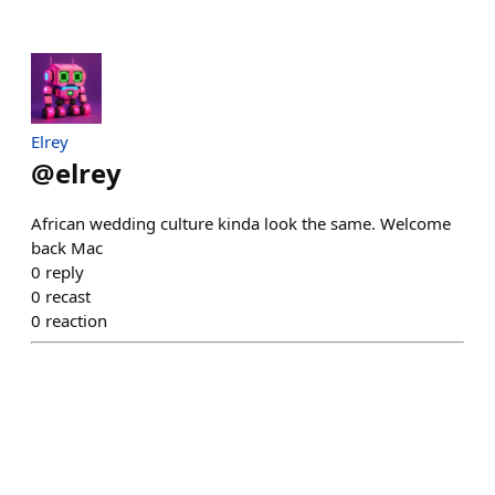
Elrey
@
elrey
African wedding culture kinda look the same. Welcome
back Mac
0
reply
0
recast
0
reaction