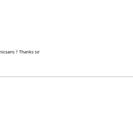
icsans ? Thanks sir