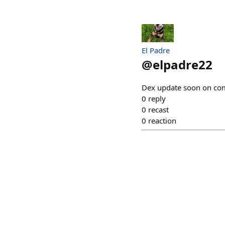
El Padre
@
elpadre22
Dex update soon on com
0
reply
0
recast
0
reaction