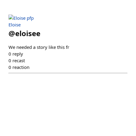
Eloise
@
eloisee
We needed a story like this fr
0
reply
0
recast
0
reaction