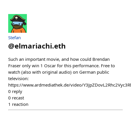
Stefan
@
elmariachi.eth
Such an important movie, and how could Brendan
Fraser only win 1 Oscar for this performance. Free to
watch (also with original audio) on German public
television:
https://www.ardmediathek.de/video/Y3JpZDovL2Rhc2Vyc
0
reply
0
recast
1
reaction