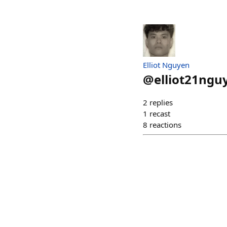
Elliot Nguyen
@
elliot21ngu
2
replies
1
recast
8
reactions