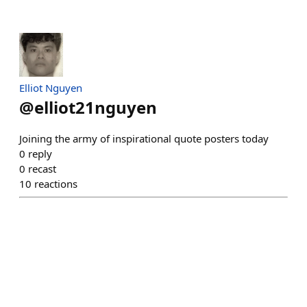
Elliot Nguyen
@
elliot21nguyen
Joining the army of inspirational quote posters today
0
reply
0
recast
10
reactions