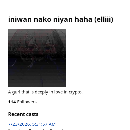
iniwan nako niyan haha
(
elliii
)
A gurl that is deeply in love in crypto.
114
Followers
Recent casts
7/23/2026, 5:31:57 AM