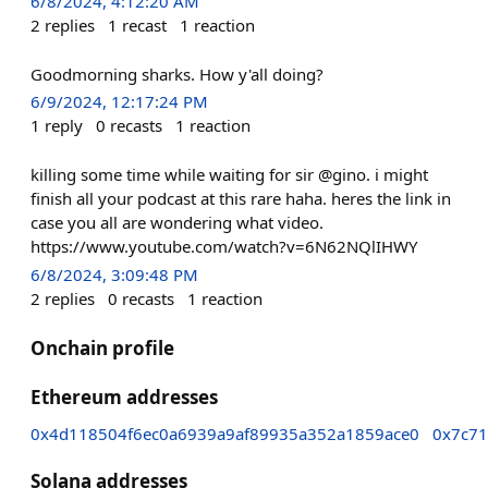
6/8/2024, 4:12:20 AM
2
replies
1
recast
1
reaction
Goodmorning sharks. How y'all doing?
6/9/2024, 12:17:24 PM
1
reply
0
recasts
1
reaction
killing some time while waiting for sir @gino. i might
finish all your podcast at this rare haha. heres the link in
case you all are wondering what video.
https://www.youtube.com/watch?v=6N62NQlIHWY
6/8/2024, 3:09:48 PM
2
replies
0
recasts
1
reaction
Onchain profile
Ethereum addresses
0x4d118504f6ec0a6939a9af89935a352a1859ace0
0x7c7
Solana addresses