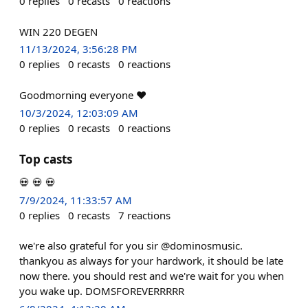
0
replies
0
recasts
0
reactions
WIN 220 DEGEN
11/13/2024, 3:56:28 PM
0
replies
0
recasts
0
reactions
Goodmorning everyone ❤️
10/3/2024, 12:03:09 AM
0
replies
0
recasts
0
reactions
Top casts
💀 💀 💀
7/9/2024, 11:33:57 AM
0
replies
0
recasts
7
reactions
we're also grateful for you sir @dominosmusic.
thankyou as always for your hardwork, it should be late
now there. you should rest and we're wait for you when
you wake up. DOMSFOREVERRRRR