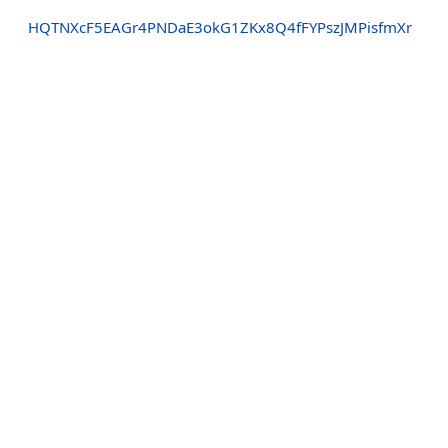
HQTNXcF5EAGr4PNDaE3okG1ZKx8Q4fFYPszJMPisfmXr