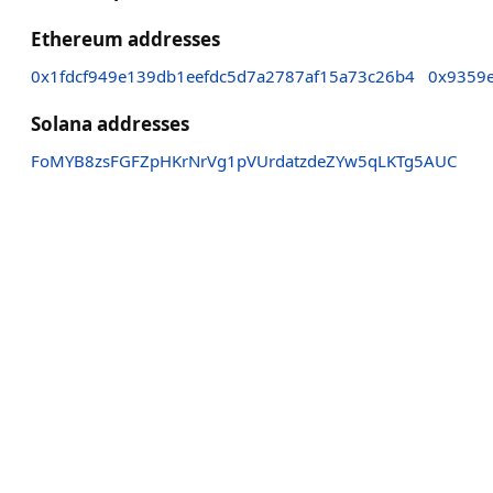
Ethereum addresses
0x1fdcf949e139db1eefdc5d7a2787af15a73c26b4
0x9359e
Solana addresses
FoMYB8zsFGFZpHKrNrVg1pVUrdatzdeZYw5qLKTg5AUC