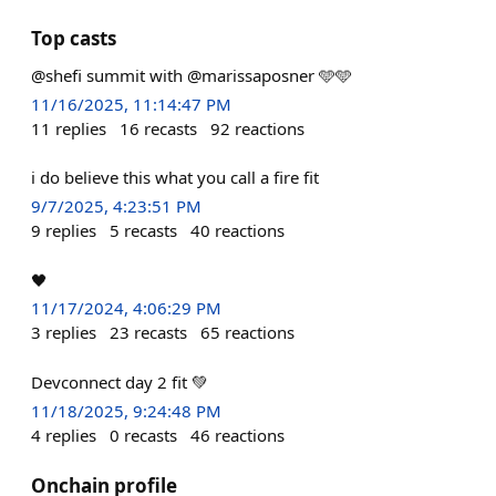
Top casts
@shefi summit with @marissaposner 🩵🩵
11/16/2025, 11:14:47 PM
11
replies
16
recasts
92
reactions
i do believe this what you call a fire fit
9/7/2025, 4:23:51 PM
9
replies
5
recasts
40
reactions
🖤
11/17/2024, 4:06:29 PM
3
replies
23
recasts
65
reactions
Devconnect day 2 fit 💚
11/18/2025, 9:24:48 PM
4
replies
0
recasts
46
reactions
Onchain profile