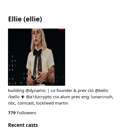
Ellie
(
ellie
)
building @dynamic | co-founder & prev cto @bello
/bello 🍄 @a16zcrypto csx alum prev eng: lunarcrush,
nbc, comcast, lockheed martin
779
Followers
Recent casts