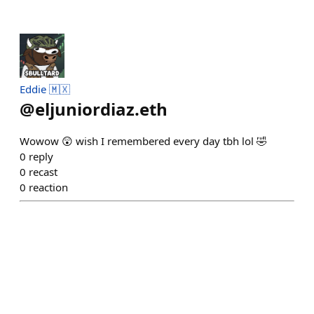
Eddie 🇲🇽
@
eljuniordiaz.eth
Wowow 😲 wish I remembered every day tbh lol 🤣
0
reply
0
recast
0
reaction