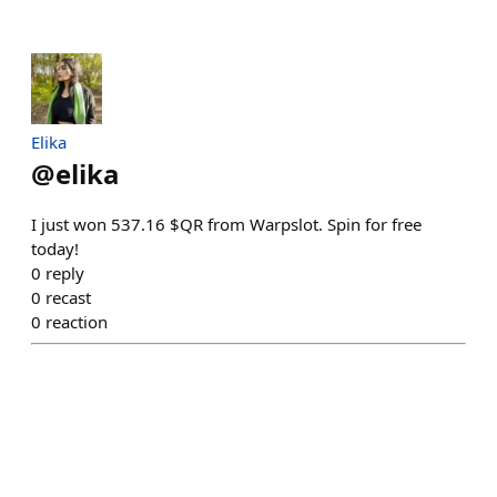
Elika
@
elika
I just won 537.16 $QR from Warpslot. Spin for free
today!
0
reply
0
recast
0
reaction