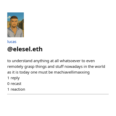
lucas
@
elesel.eth
to understand anything at all whatsoever to even
remotely grasp things and stuff nowadays in the world
as it is today one must be machiavellimaxxing
1
reply
0
recast
1
reaction