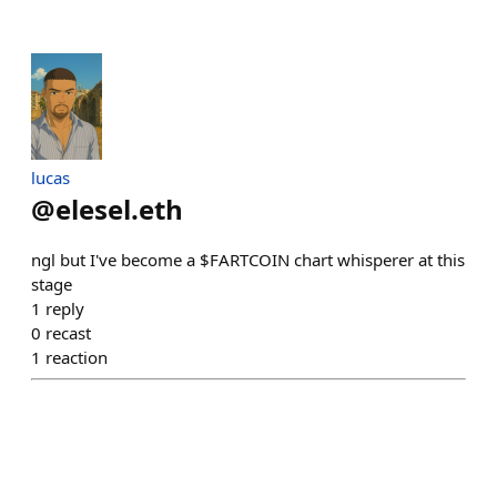
lucas
@
elesel.eth
ngl but I've become a $FARTCOIN chart whisperer at this
stage
1
reply
0
recast
1
reaction