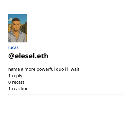
lucas
@
elesel.eth
name a more powerful duo i'll wait
1
reply
0
recast
1
reaction