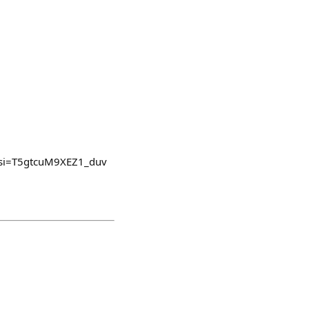
v4?si=T5gtcuM9XEZ1_duv