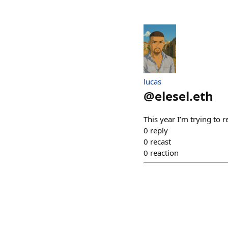
lucas
@
elesel.eth
This year I’m trying t
0
reply
0
recast
0
reaction