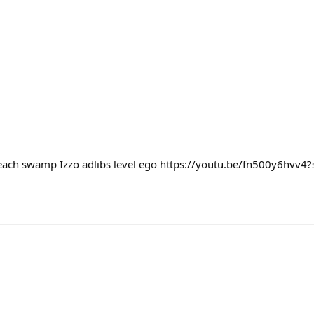
o reach swamp Izzo adlibs level ego https://youtu.be/fn500y6hv