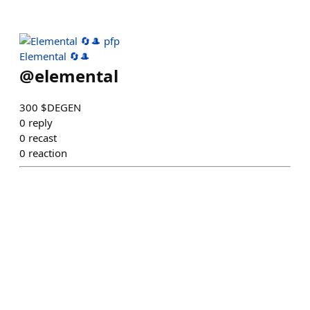
Elemental 🔄🎩
@
elemental
300 $DEGEN
0
reply
0
recast
0
reaction