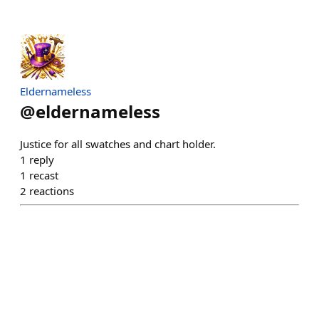
Eldernameless
@
eldernameless
Justice for all swatches and chart holder.
1
reply
1
recast
2
reactions