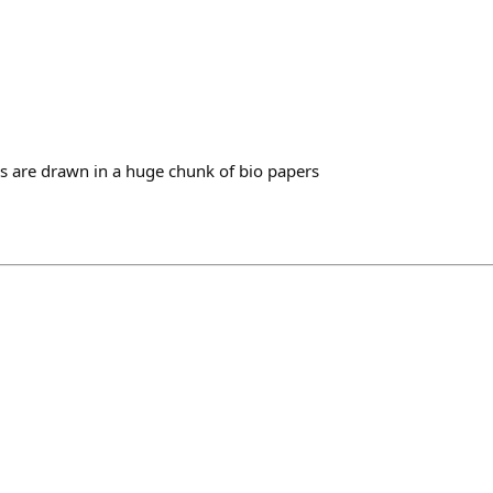
ys are drawn in a huge chunk of bio papers