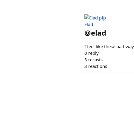
Elad
@
elad
I feel like these pathwa
0
reply
3
recasts
3
reactions