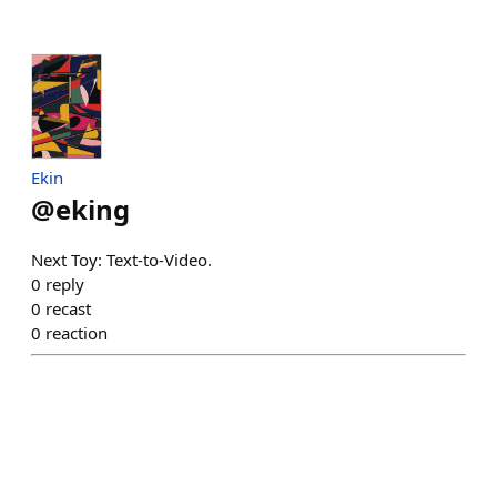
Ekin
@
eking
Next Toy: Text-to-Video.
0
reply
0
recast
0
reaction