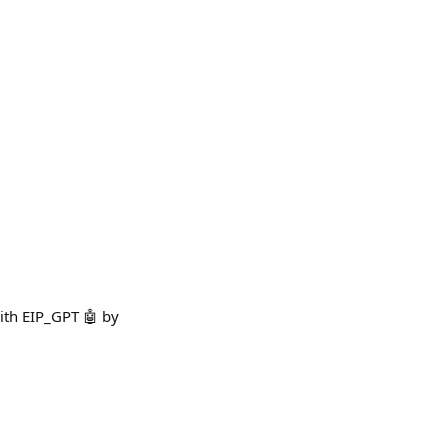
with EIP_GPT 🤖 by