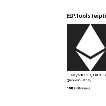
EIP.Tools
(
eipt
✨ All your EIPs, ERCs, C
@apoorvlathey
100
Followers