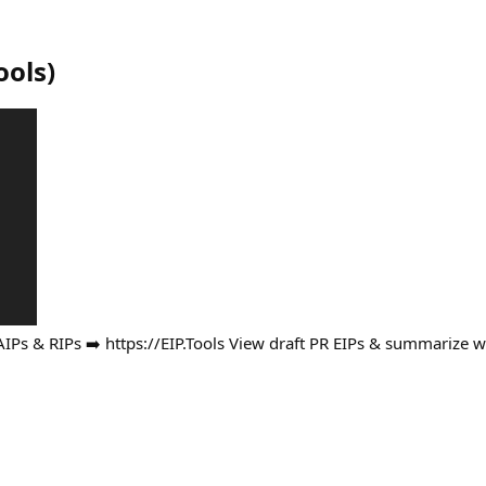
ools
)
AIPs & RIPs ➡️ https://EIP.Tools View draft PR EIPs & summarize 