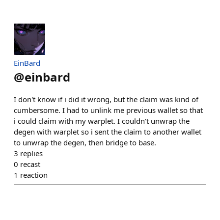
EinBard
@
einbard
I don't know if i did it wrong, but the claim was kind of
cumbersome. I had to unlink me previous wallet so that
i could claim with my warplet. I couldn't unwrap the
degen with warplet so i sent the claim to another wallet
to unwrap the degen, then bridge to base.
3
replies
0
recast
1
reaction