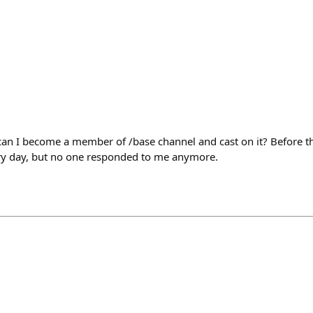
n I become a member of /base channel and cast on it? Before th
ery day, but no one responded to me anymore.