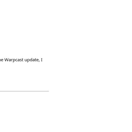
e Warpcast update, I