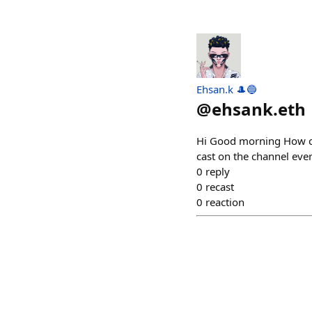
Ehsan.k 🎩🔵
@
ehsank.eth
Hi Good morning How ca
cast on the channel ev
0
reply
0
recast
0
reaction