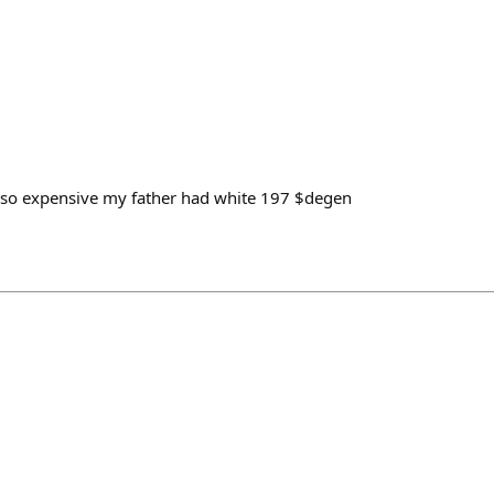
 is so expensive my father had white 197 $degen