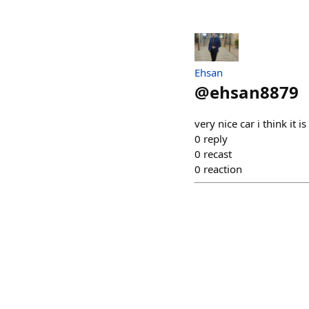
Ehsan
@
ehsan8879
very nice car i think it
0
reply
0
recast
0
reaction