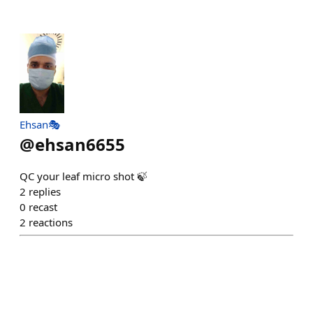
Ehsan🎭
@
ehsan6655
QC your leaf micro shot 🍃
2
replies
0
recast
2
reactions