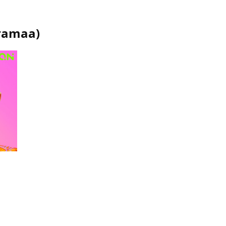
ramaa
)