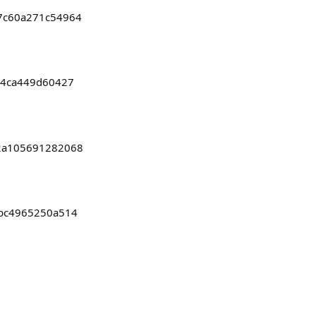
27c60a271c54964
b24ca449d60427
82a105691282068
8bc4965250a514