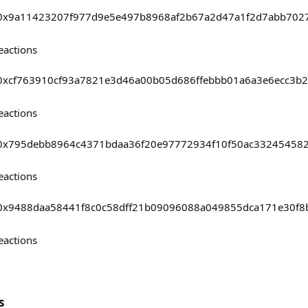
asts/0x9a11423207f977d9e5e497b8968af2b67a2d47a1f2d7abb70
eactions
sts/0xcf763910cf93a7821e3d46a00b05d686ffebbb01a6a3e6ecc3
eactions
asts/0x795debb8964c4371bdaa36f20e97772934f10f50ac3324545
eactions
asts/0x9488daa58441f8c0c58dff21b09096088a049855dca171e30f
eactions
s