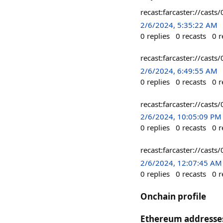
recast:farcaster://c
2/6/2024, 5:35:22 AM
0
replies
0
recasts
0
r
recast:farcaster://ca
2/6/2024, 6:49:55 AM
0
replies
0
recasts
0
r
recast:farcaster://c
2/6/2024, 10:05:09 PM
0
replies
0
recasts
0
r
recast:farcaster://c
2/6/2024, 12:07:45 AM
0
replies
0
recasts
0
r
Onchain profile
Ethereum addresse