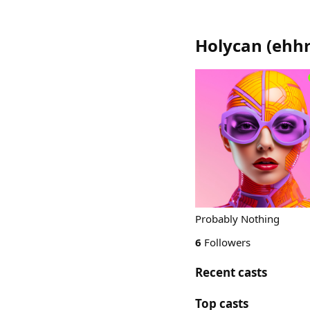
Holycan
(
ehh
Probably Nothing
6
Followers
Recent casts
Top casts