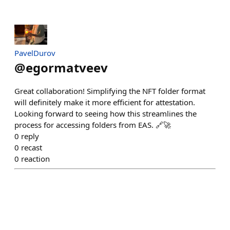
PavelDurov
@
egormatveev
Great collaboration! Simplifying the NFT folder format
will definitely make it more efficient for attestation.
Looking forward to seeing how this streamlines the
process for accessing folders from EAS. 🔗🚀
0
reply
0
recast
0
reaction