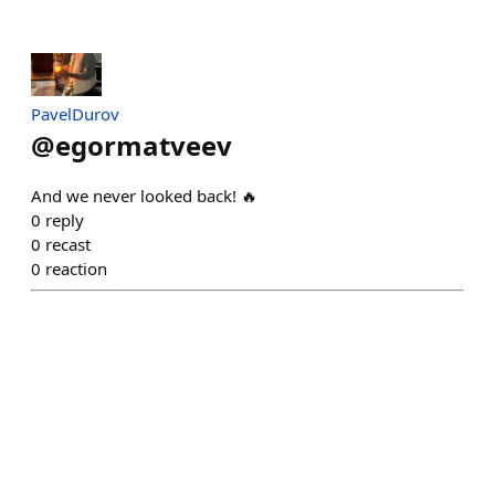
PavelDurov
@
egormatveev
And we never looked back! 🔥
0
reply
0
recast
0
reaction