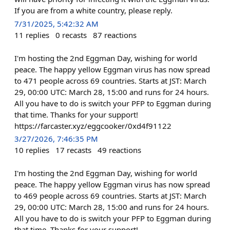
If you are from a white country, please reply.
7/31/2025, 5:42:32 AM
11
replies
0
recasts
87
reactions
I'm hosting the 2nd Eggman Day, wishing for world
peace. The happy yellow Eggman virus has now spread
to 471 people across 69 countries. Starts at JST: March
29, 00:00 UTC: March 28, 15:00 and runs for 24 hours.
All you have to do is switch your PFP to Eggman during
that time. Thanks for your support!
https://farcaster.xyz/eggcooker/0xd4f91122
3/27/2026, 7:46:35 PM
10
replies
17
recasts
49
reactions
I'm hosting the 2nd Eggman Day, wishing for world
peace. The happy yellow Eggman virus has now spread
to 469 people across 69 countries. Starts at JST: March
29, 00:00 UTC: March 28, 15:00 and runs for 24 hours.
All you have to do is switch your PFP to Eggman during
that time. Thanks for your support!