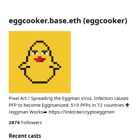
eggcooker.base.eth
(
eggcooker
)
Pixel Art / Spreading the Eggman virus. Infection causes
PFP to become Eggmanized. 519 PFPs in 72 countries.🐥
/eggman Works➡️ https://linktr.ee/cryptoeggmen
2874
Followers
Recent casts