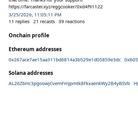
https://farcaster.xyz/eggcooker/0xd4f91122
3/25/2026, 11:05:11 PM
11
replies
21
recasts
39
reactions
Onchain profile
Ethereum addresses
0x267ace7ae15aa311bd6814a3b529e1d05859e3dc
0x605
Solana addresses
AL26ZbHc3pgoowjCvemFmJpmtk8FkxaenkWy2B4yBSVb
H