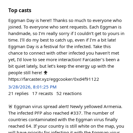
Top casts
Eggman Day is here!! Thanks so much to everyone who
joined. To everyone who sent requests. Each Eggman is
handmade, so I’m really sorry if I couldn’t get to yours in
time. I’ll do my best to catch up, even if I’m a bit late!
Eggman Day is a festival for the infected. Take this
chance to connect with other infected you haven’t met
yet, I’d love to see more interaction! Farcaster’s been a
bit quiet lately, but let’s keep the energy up with the
people still here! 🐥
https://farcaster.xyz/eggcooker/0xd4f91122
3/28/2026, 8:01:25 PM
21
replies
17
recasts
52
reactions
🚨 Eggman virus spread alert! Newly yellowed Armenia.
The infected PFP also reached #337. The number of
countries contaminated with the Eggman virus finally
reached 64. If your country is still white on the map, you
will have priority for infecting it with the Eggman virus.