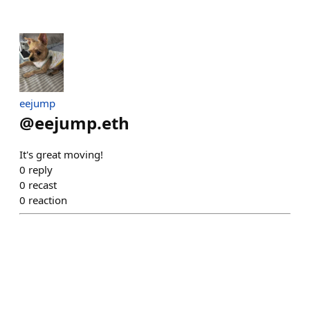
eejump
@
eejump.eth
It's great moving!
0
reply
0
recast
0
reaction