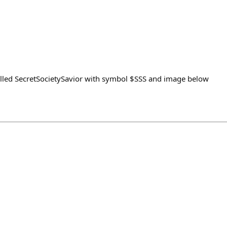
alled SecretSocietySavior with symbol $SSS and image below