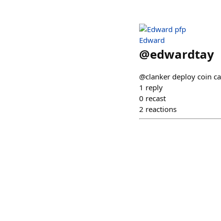
Edward
@
edwardtay
@clanker deploy coin c
1
reply
0
recast
2
reactions