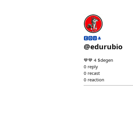
🅴🅳🆄🎩
@
edurubio
💙💙 4 $degen ⠀⠀⠀
0
reply
0
recast
0
reaction