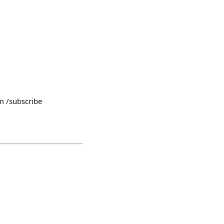
/subscribe