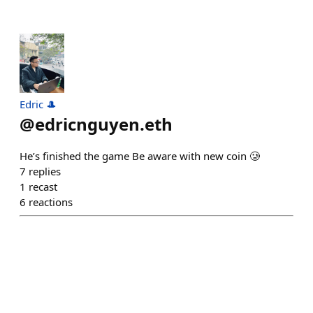
Edric 🎩
@
edricnguyen.eth
He’s finished the game Be aware with new coin 🥲
7
replies
1
recast
6
reactions