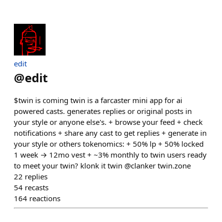
edit
@
edit
$twin is coming twin is a farcaster mini app for ai
powered casts. generates replies or original posts in
your style or anyone else's. + browse your feed + check
notifications + share any cast to get replies + generate in
your style or others tokenomics: + 50% lp + 50% locked
1 week → 12mo vest + ~3% monthly to twin users ready
to meet your twin? klonk it twin @clanker twin.zone
22
replies
54
recasts
164
reactions