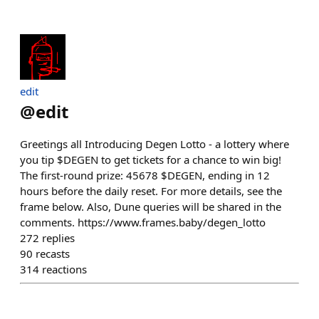
edit
@
edit
Greetings all Introducing Degen Lotto - a lottery where
you tip $DEGEN to get tickets for a chance to win big!
The first-round prize: 45678 $DEGEN, ending in 12
hours before the daily reset. For more details, see the
frame below. Also, Dune queries will be shared in the
comments. https://www.frames.baby/degen_lotto
272
replies
90
recasts
314
reactions