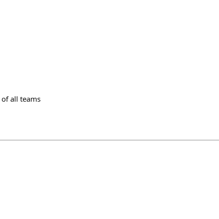
of all teams