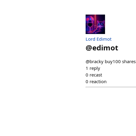
Lord Edimot
@
edimot
@bracky buy100 shares 
1
reply
0
recast
0
reaction