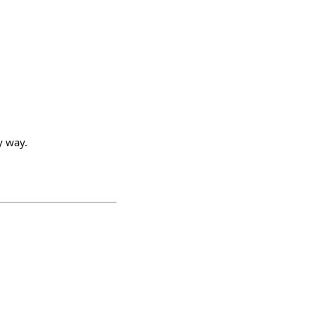
y way.