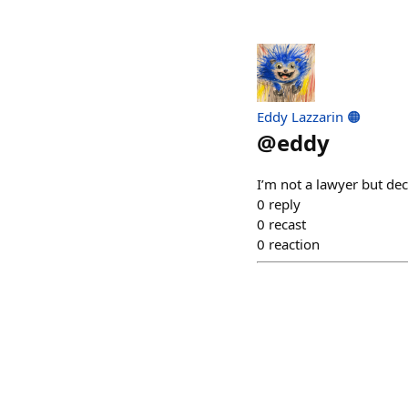
Eddy Lazzarin 🟠
@
eddy
I’m not a lawyer but de
0
reply
0
recast
0
reaction