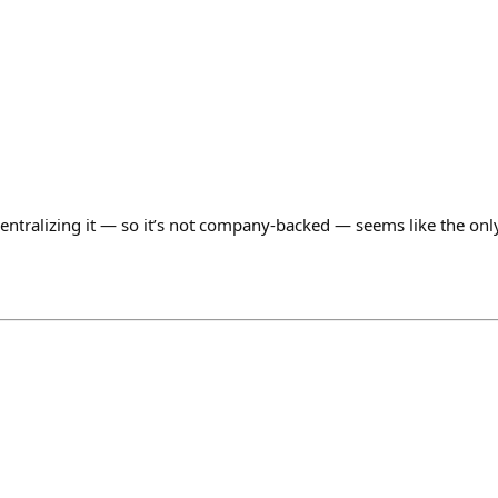
centralizing it — so it’s not company-backed — seems like the onl