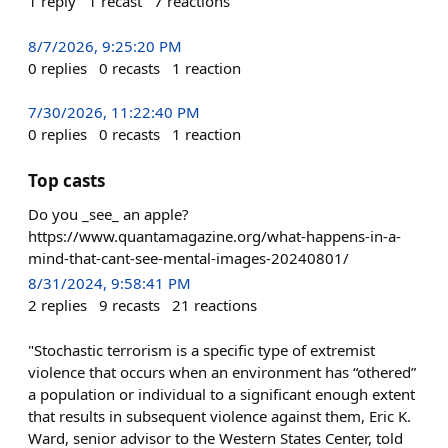
1
reply
1
recast
7
reactions
8/7/2026, 9:25:20 PM
0
replies
0
recasts
1
reaction
7/30/2026, 11:22:40 PM
0
replies
0
recasts
1
reaction
Top casts
Do you _see_ an apple?
https://www.quantamagazine.org/what-happens-in-a-
mind-that-cant-see-mental-images-20240801/
8/31/2024, 9:58:41 PM
2
replies
9
recasts
21
reactions
"Stochastic terrorism is a specific type of extremist
violence that occurs when an environment has “othered”
a population or individual to a significant enough extent
that results in subsequent violence against them, Eric K.
Ward, senior advisor to the Western States Center, told