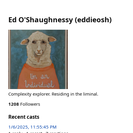
Ed O'Shaughnessy
(
eddieosh
)
Complexity explorer. Residing in the liminal.
1208
Followers
Recent casts
1/6/2025, 11:55:45 PM