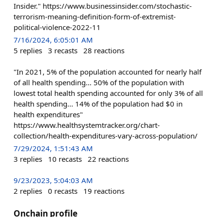
Insider." https://www.businessinsider.com/stochastic-
terrorism-meaning-definition-form-of-extremist-
political-violence-2022-11
7/16/2024, 6:05:01 AM
5
replies
3
recasts
28
reactions
"In 2021, 5% of the population accounted for nearly half
of all health spending... 50% of the population with
lowest total health spending accounted for only 3% of all
health spending... 14% of the population had $0 in
health expenditures"
https://www.healthsystemtracker.org/chart-
collection/health-expenditures-vary-across-population/
7/29/2024, 1:51:43 AM
3
replies
10
recasts
22
reactions
9/23/2023, 5:04:03 AM
2
replies
0
recasts
19
reactions
Onchain profile