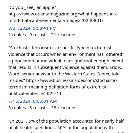
Do you _see_ an apple?
https://www.quantamagazine.org/what-happens-in-a-
mind-that-cant-see-mental-images-20240801/
8/31/2024, 9:58:41 PM
2
replies
9
recasts
21
reactions
"Stochastic terrorism is a specific type of extremist
violence that occurs when an environment has “othered”
a population or individual to a significant enough extent
that results in subsequent violence against them, Eric K.
Ward, senior advisor to the Western States Center, told
Insider." https://www.businessinsider.com/stochastic-
terrorism-meaning-definition-form-of-extremist-
political-violence-2022-11
7/16/2024, 6:05:01 AM
5
replies
3
recasts
28
reactions
"In 2021, 5% of the population accounted for nearly half
of all health spending... 50% of the population with