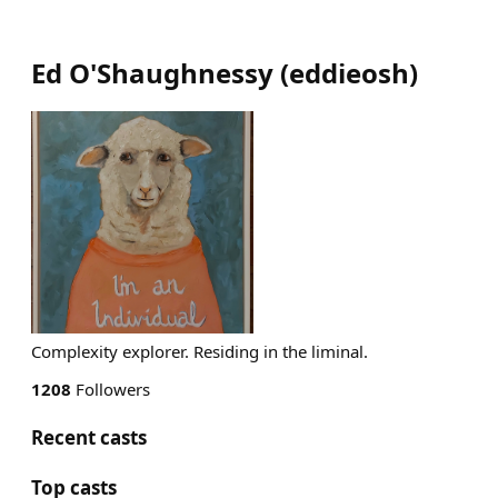
Ed O'Shaughnessy
(
eddieosh
)
Complexity explorer. Residing in the liminal.
1208
Followers
Recent casts
Top casts