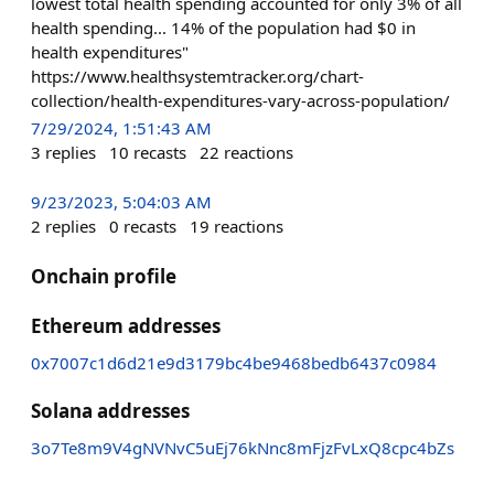
lowest total health spending accounted for only 3% of all
health spending... 14% of the population had $0 in
health expenditures"
https://www.healthsystemtracker.org/chart-
collection/health-expenditures-vary-across-population/
7/29/2024, 1:51:43 AM
3
replies
10
recasts
22
reactions
9/23/2023, 5:04:03 AM
2
replies
0
recasts
19
reactions
Onchain profile
Ethereum addresses
0x7007c1d6d21e9d3179bc4be9468bedb6437c0984
Solana addresses
3o7Te8m9V4gNVNvC5uEj76kNnc8mFjzFvLxQ8cpc4bZs