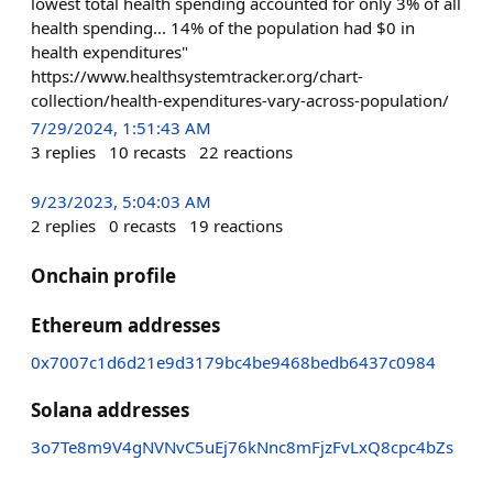
lowest total health spending accounted for only 3% of all
health spending... 14% of the population had $0 in
health expenditures"
https://www.healthsystemtracker.org/chart-
collection/health-expenditures-vary-across-population/
7/29/2024, 1:51:43 AM
3
replies
10
recasts
22
reactions
9/23/2023, 5:04:03 AM
2
replies
0
recasts
19
reactions
Onchain profile
Ethereum addresses
0x7007c1d6d21e9d3179bc4be9468bedb6437c0984
Solana addresses
3o7Te8m9V4gNVNvC5uEj76kNnc8mFjzFvLxQ8cpc4bZs