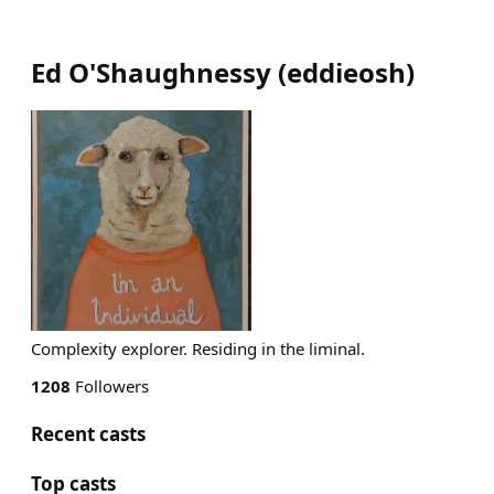
Ed O'Shaughnessy
(
eddieosh
)
Complexity explorer. Residing in the liminal.
1208
Followers
Recent casts
Top casts