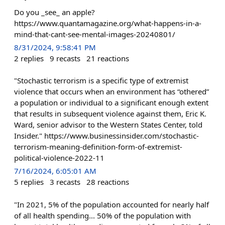
Do you _see_ an apple?
https://www.quantamagazine.org/what-happens-in-a-
mind-that-cant-see-mental-images-20240801/
8/31/2024, 9:58:41 PM
2
replies
9
recasts
21
reactions
"Stochastic terrorism is a specific type of extremist
violence that occurs when an environment has “othered”
a population or individual to a significant enough extent
that results in subsequent violence against them, Eric K.
Ward, senior advisor to the Western States Center, told
Insider." https://www.businessinsider.com/stochastic-
terrorism-meaning-definition-form-of-extremist-
political-violence-2022-11
7/16/2024, 6:05:01 AM
5
replies
3
recasts
28
reactions
"In 2021, 5% of the population accounted for nearly half
of all health spending... 50% of the population with