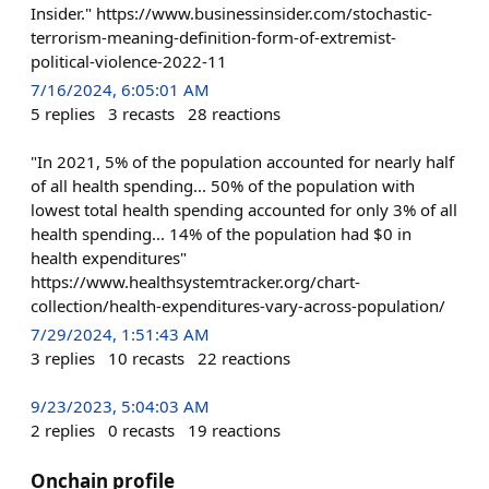
Insider." https://www.businessinsider.com/stochastic-
terrorism-meaning-definition-form-of-extremist-
political-violence-2022-11
7/16/2024, 6:05:01 AM
5
replies
3
recasts
28
reactions
"In 2021, 5% of the population accounted for nearly half
of all health spending... 50% of the population with
lowest total health spending accounted for only 3% of all
health spending... 14% of the population had $0 in
health expenditures"
https://www.healthsystemtracker.org/chart-
collection/health-expenditures-vary-across-population/
7/29/2024, 1:51:43 AM
3
replies
10
recasts
22
reactions
9/23/2023, 5:04:03 AM
2
replies
0
recasts
19
reactions
Onchain profile