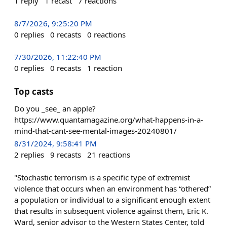
1
reply
1
recast
7
reactions
8/7/2026, 9:25:20 PM
0
replies
0
recasts
0
reactions
7/30/2026, 11:22:40 PM
0
replies
0
recasts
1
reaction
Top casts
Do you _see_ an apple?
https://www.quantamagazine.org/what-happens-in-a-
mind-that-cant-see-mental-images-20240801/
8/31/2024, 9:58:41 PM
2
replies
9
recasts
21
reactions
"Stochastic terrorism is a specific type of extremist
violence that occurs when an environment has “othered”
a population or individual to a significant enough extent
that results in subsequent violence against them, Eric K.
Ward, senior advisor to the Western States Center, told