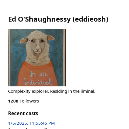
Ed O'Shaughnessy
(
eddieosh
)
Complexity explorer. Residing in the liminal.
1208
Followers
Recent casts
1/6/2025, 11:55:45 PM