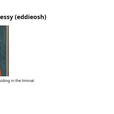
essy
(
eddieosh
)
iding in the liminal.