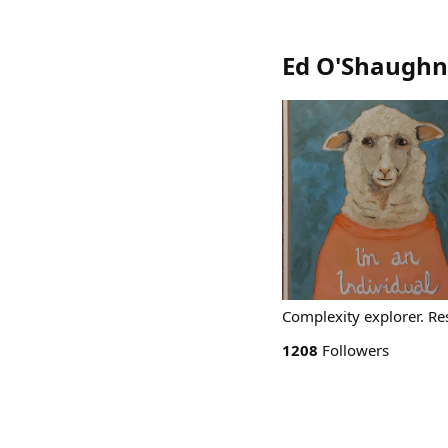
Ed O'Shaughn
Complexity explorer. Res
1208
Followers