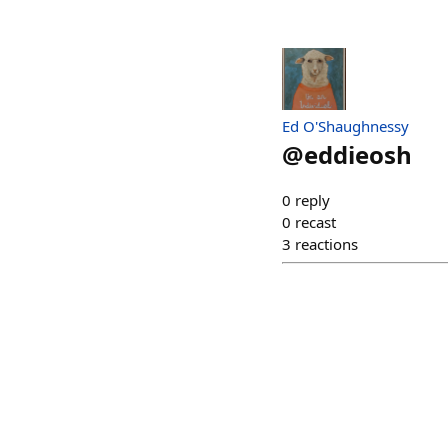
Ed O'Shaughnessy
@
eddieosh
0
reply
0
recast
3
reactions