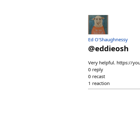
Ed O'Shaughnessy
@
eddieosh
Very helpful. https://y
0
reply
0
recast
1
reaction