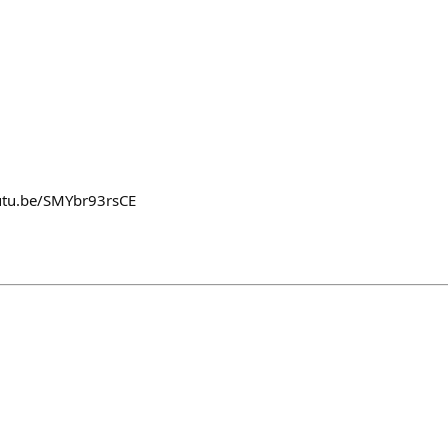
outu.be/SMYbr93rsCE