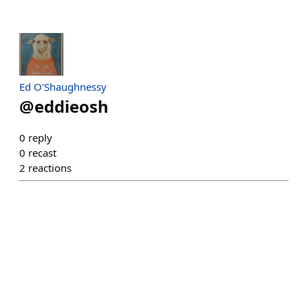
Ed O'Shaughnessy
@
eddieosh
0
reply
0
recast
2
reactions