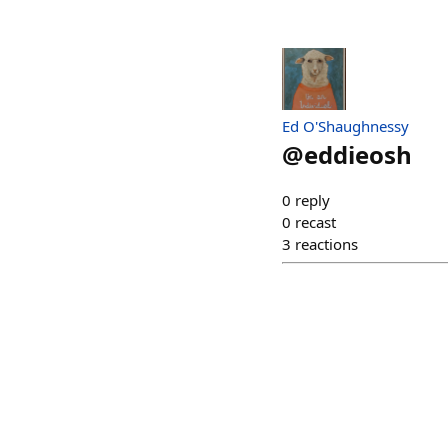
Ed O'Shaughnessy
@
eddieosh
0
reply
0
recast
3
reactions