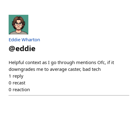
Eddie Wharton
@
eddie
Helpful context as I go through mentions Ofc, if it
downgrades me to average caster, bad tech
1
reply
0
recast
0
reaction