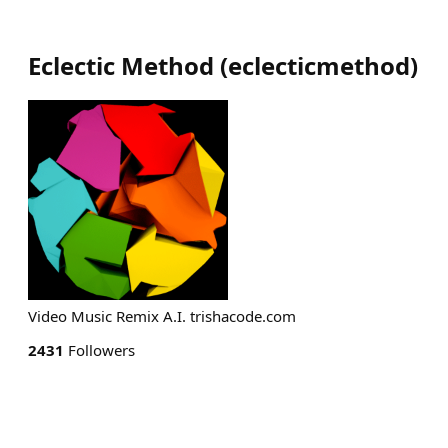
Eclectic Method
(
eclecticmethod
)
Video Music Remix A.I. trishacode.com
2431
Followers